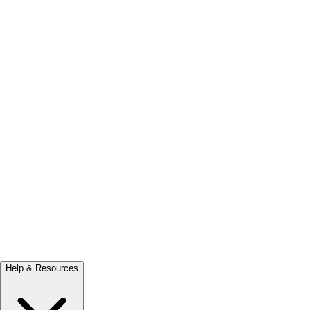
Help & Resources