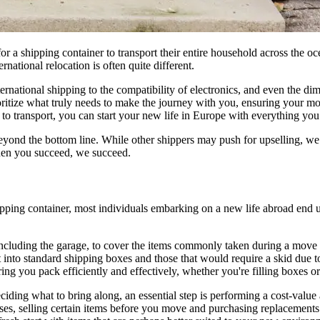
 shipping container to transport their entire household across the oce
ational relocation is often quite different.
ernational shipping to the compatibility of electronics, and even the d
oritize what truly needs to make the journey with you, ensuring your mo
al to transport, you can start your new life in Europe with everything yo
ond the bottom line. While other shippers may push for upselling, we p
hen you succeed, we succeed.
pping container, most individuals embarking on a new life abroad end u
including the garage, to cover the items commonly taken during a move t
it into standard shipping boxes and those that would require a skid due 
 you pack efficiently and effectively, whether you're filling boxes or n
ing what to bring along, an essential step is performing a cost-value a
ses, selling certain items before you move and purchasing replacements 