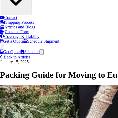
Contact
Shipping Process
Articles and Blogs
Customs Form
Coverage & Liability
Get a Quote
Schedule Shipment
Get Quote
Schedule
Back to Articles
January 15, 2025
Packing Guide for Moving to Eu