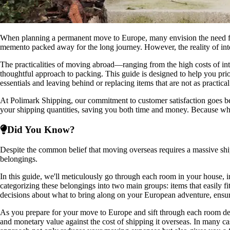
When planning a permanent move to Europe, many envision the need for a
memento packed away for the long journey. However, the reality of intern
The practicalities of moving abroad—ranging from the high costs of int
thoughtful approach to packing. This guide is designed to help you pri
essentials and leaving behind or replacing items that are not as practic
At Polimark Shipping, our commitment to customer satisfaction goes bey
your shipping quantities, saving you both time and money. Because w
Did You Know?
Despite the common belief that moving overseas requires a massive shi
belongings.
In this guide, we'll meticulously go through each room in your house, 
categorizing these belongings into two main groups: items that easily f
decisions about what to bring along on your European adventure, ensuring
As you prepare for your move to Europe and sift through each room decid
and monetary value against the cost of shipping it overseas. In many ca