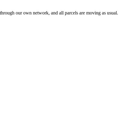
 through our own network, and all parcels are moving as usual.