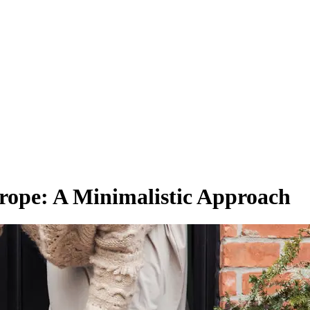
rope: A Minimalistic Approach