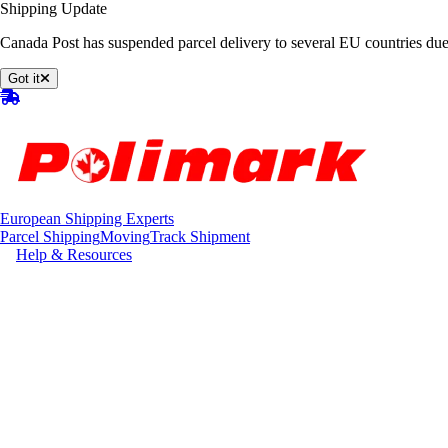
Shipping Update
Canada Post has suspended parcel delivery to several EU countries due
Got it
European Shipping Experts
Parcel Shipping
Moving
Track Shipment
Help & Resources