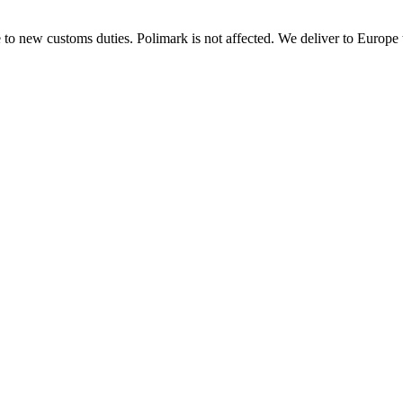
 to new customs duties. Polimark is not affected. We deliver to Europe