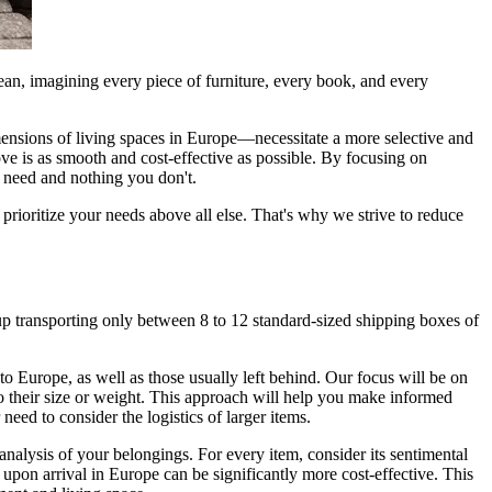
an, imagining every piece of furniture, every book, and every
imensions of living spaces in Europe—necessitate a more selective and
ve is as smooth and cost-effective as possible. By focusing on
u need and nothing you don't.
rioritize your needs above all else. That's why we strive to reduce
p transporting only between 8 to 12 standard-sized shipping boxes of
o Europe, as well as those usually left behind. Our focus will be on
to their size or weight. This approach will help you make informed
eed to consider the logistics of larger items.
nalysis of your belongings. For every item, consider its sentimental
upon arrival in Europe can be significantly more cost-effective. This