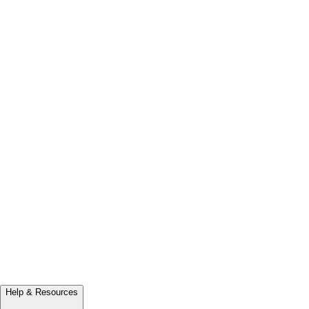
Help & Resources