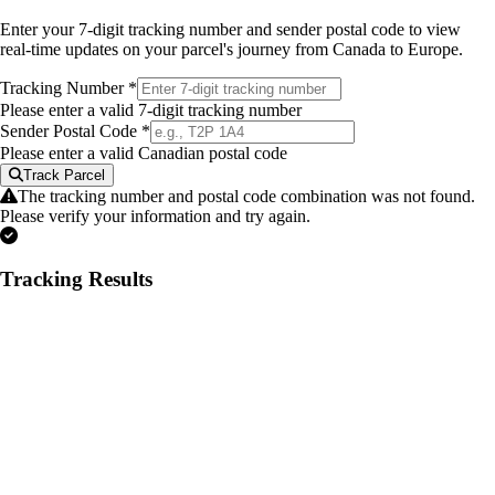
Enter your 7-digit tracking number and sender postal code to view
real-time updates on your parcel's journey from Canada to Europe.
Tracking Number
*
Please enter a valid 7-digit tracking number
Sender Postal Code
*
Please enter a valid Canadian postal code
Track Parcel
The tracking number and postal code combination was not found.
Please verify your information and try again.
Tracking Results