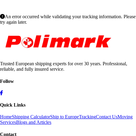
An error occurred while validating your tracking information. Please
try again later.
Trusted European shipping experts for over 30 years. Professional,
reliable, and fully insured service.
Follow
Quick Links
Home
Shipping Calculator
Ship to Europe
Tracking
Contact Us
Moving
Services
Blogs and Articles
Contact