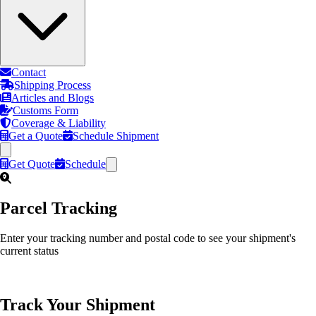
Contact
Shipping Process
Articles and Blogs
Customs Form
Coverage & Liability
Get a Quote
Schedule Shipment
Get Quote
Schedule
Parcel Tracking
Enter your tracking number and postal code to see your shipment's
current status
Track Your Shipment