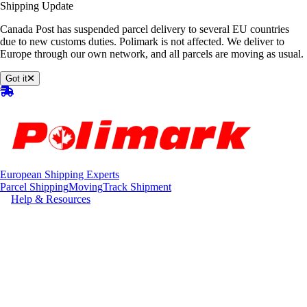
Shipping Update
Canada Post has suspended parcel delivery to several EU countries
due to new customs duties. Polimark is not affected. We deliver to
Europe through our own network, and all parcels are moving as usual.
Got it
European Shipping Experts
Parcel Shipping
Moving
Track Shipment
Help & Resources