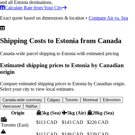
and all Estonia destinations.
Calculate Rate from Your City
Exact quote based on dimensions & location •
Compare Air vs. Sea
Shipping Costs to Estonia
from Canada
Canada-wide parcel shipping to Estonia with estimated pricing
Estimated shipping prices to Estonia by Canadian
origin
Compare estimated shipping prices to Estonia by Canadian origin.
Select your city to view local estimates.
Canada-wide summary
Calgary
Toronto
Montreal
Edmonton
Vancouver
Halifax
Origin
5kg (Sea)
5kg (Air)
20kg (Sea)
$113
CAD
$143
CAD
$226
CAD
Toronto
(East)
$112
CAD
$149
CAD
$229
CAD