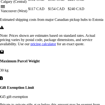
Calgary
(Central)
$117
CAD
$154
CAD
$240
CAD
Vancouver
(West)
Estimated shipping costs from major Canadian pickup hubs to Estonia
Note:
Prices shown are estimates based on standard rates. Actual
pricing varies by postal code, package dimensions, and service
availability. Use our
pricing calculator
for an exact quote.
Maximum Parcel Weight
30 kg
Gift Exemption Limit
€45 gift exemption
Private-to-private gifts at or below this amount may be exempt from