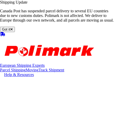
Shipping Update
Canada Post has suspended parcel delivery to several EU countries
due to new customs duties. Polimark is not affected. We deliver to
Europe through our own network, and all parcels are moving as usual.
Got it
European Shipping Experts
Parcel Shipping
Moving
Track Shipment
Help & Resources