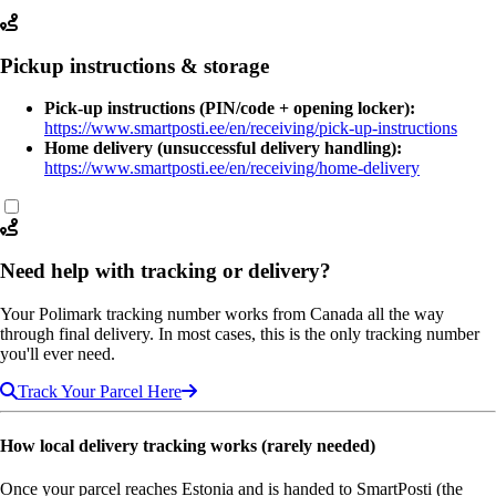
Pickup instructions & storage
Pick-up instructions (PIN/code + opening locker):
https://www.smartposti.ee/en/receiving/pick-up-instructions
Home delivery (unsuccessful delivery handling):
https://www.smartposti.ee/en/receiving/home-delivery
Need help with tracking or delivery?
Your Polimark tracking number works from Canada all the way
through final delivery. In most cases, this is the only tracking number
you'll ever need.
Track Your Parcel Here
How local delivery tracking works (rarely needed)
Once your parcel reaches Estonia and is handed to SmartPosti (the