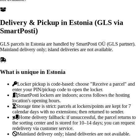
Delivery & Pickup in Estonia (GLS via
SmartPosti)
GLS parcels in Estonia are handled by SmartPosti OÜ (GLS partner).
Mainland delivery only; island deliveries are not available.
What is unique in Estonia
Locker pickup is code-based: choose "Receive a parcel" and
enter your PIN/pickup code to open the locker.
SmartPosti lockers are indoors; access follows the hosting
location's opening hours.
Storage time is strict: parcels at lockers/points are kept for 7
calendar days with no extensions; then returned to sender.
Home delivery fallback: if unsuccessful, the parcel returns to
the sorting center and is stored for 10–14 days; you can request
redelivery via customer service.
Mainland delivery only; island deliveries are not available.