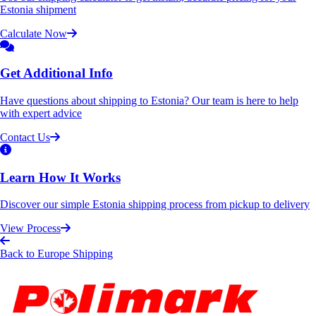
Estonia shipment
Calculate Now
Get Additional Info
Have questions about shipping to Estonia? Our team is here to help
with expert advice
Contact Us
Learn How It Works
Discover our simple Estonia shipping process from pickup to delivery
View Process
Back to Europe Shipping