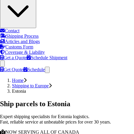
Contact
Shipping Process
Articles and Blogs
Customs Form
Coverage & Liability
Get a Quote
Schedule Shipment
Get Quote
Schedule
Home
Shipping to Europe
Estonia
Ship parcels to
Estonia
Expert shipping specialists for
Estonia
logistics.
Fast, reliable service at unbeatable prices for over 30 years.
NOW SERVING ALL OF CANADA