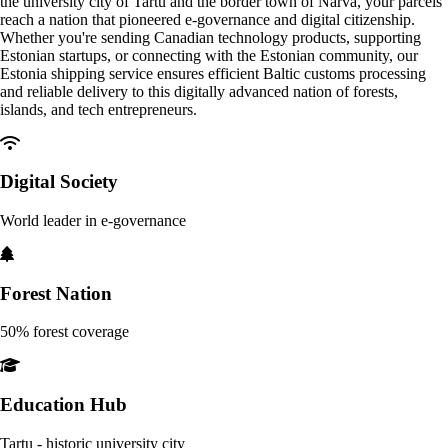
the university city of Tartu and the border town of Narva, your parcels
reach a nation that pioneered e-governance and digital citizenship.
Whether you're sending Canadian technology products, supporting
Estonian startups, or connecting with the Estonian community, our
Estonia shipping service ensures efficient Baltic customs processing
and reliable delivery to this digitally advanced nation of forests,
islands, and tech entrepreneurs.
Digital Society
World leader in e-governance
Forest Nation
50% forest coverage
Education Hub
Tartu - historic university city