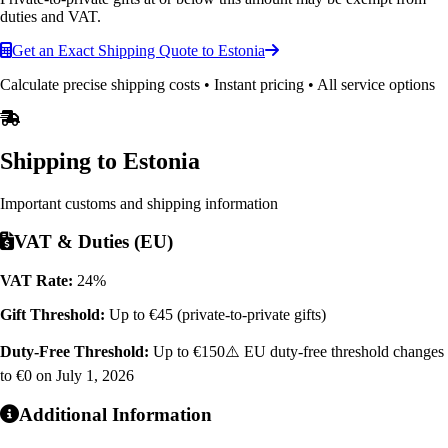
duties and VAT.
Get an Exact Shipping Quote to Estonia
Calculate precise shipping costs • Instant pricing • All service options
Shipping to
Estonia
Important customs and shipping information
VAT & Duties (EU)
VAT Rate:
24%
Gift Threshold:
Up to €45 (private-to-private gifts)
Duty-Free Threshold:
Up to €150
⚠️ EU duty-free threshold changes
to €0 on July 1, 2026
Additional Information