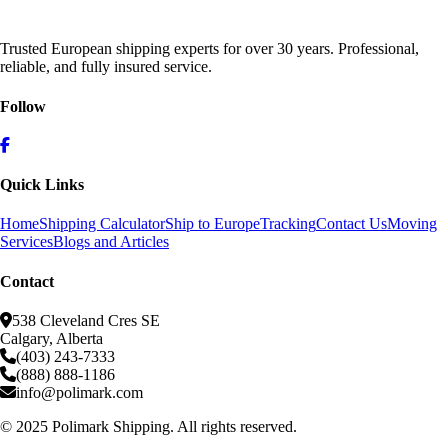
Trusted European shipping experts for over 30 years. Professional,
reliable, and fully insured service.
Follow
Quick Links
Home
Shipping Calculator
Ship to Europe
Tracking
Contact Us
Moving
Services
Blogs and Articles
Contact
538 Cleveland Cres SE
Calgary, Alberta
(403) 243-7333
(888) 888-1186
info@polimark.com
© 2025 Polimark Shipping. All rights reserved.