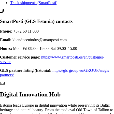
Track shipments (SmartPosti)
SmartPosti (GLS Estonia) contacts
Phone:
+372 60 11 000
Email:
klienditeenindus@smartposti.com
Hours:
Mon–Fri 09:00–19:00, Sat 09:00–15:00
Customer service page:
https://www.smartposti.ee/en/customer-
service
GLS partner listing (Estonia):
https://gls-group.eu/GROUP/en/gls-
partners/
Digital
Innovation Hub
Estonia leads Europe in digital innovation while preserving its Baltic
heritage and natural beauty. From the medieval Old Town of Tallinn to