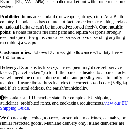
Estonia (EU, VAT 24%) is a smaller market but with modern customs
systems.
Prohibited items
are standard (no weapons, drugs, etc.). As a Baltic
country, Estonia also has cultural artifact protections (e.g. things related
to national heritage can't be imported/exported freely).
One notable
point:
Estonia restricts firearms parts and replica weapons strongly –
even antique or toy guns can cause issues, so avoid sending anything
resembling a weapon.
Customs/duties:
Follows EU rules; gift allowance €45, duty-free =
€150 for now.
Delivery:
Estonia is tech-savvy, the recipient might use self-service
kiosks ("parcel lockers") a lot. If the parcel is headed to a parcel locker,
we will need the correct phone number and possibly email to notify the
recipient. Ensure the address includes the correct postal code (5 digits)
and if it's a rural address, the parish/municipality.
Estonia is an EU member state. For complete EU shipping
guidelines, prohibited items, and packaging requirements,
view our EU
Shipping Guide
.
We do not ship alcohol, tobacco, prescription medicines, cannabis, or
similar restricted goods. Mainland delivery only; island deliveries are
not available.