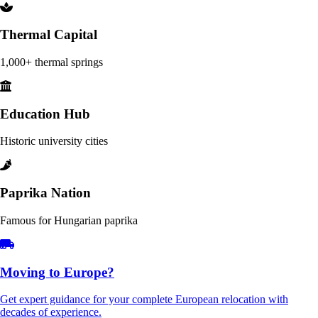
Thermal Capital
1,000+ thermal springs
Education Hub
Historic university cities
Paprika Nation
Famous for Hungarian paprika
Moving to Europe?
Get expert guidance for your complete European relocation with
decades of experience.