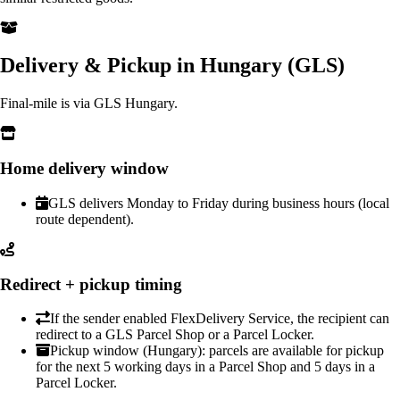
Delivery & Pickup in Hungary (GLS)
Final-mile is via GLS Hungary.
Home delivery window
GLS delivers Monday to Friday during business hours (local
route dependent).
Redirect + pickup timing
If the sender enabled FlexDelivery Service, the recipient can
redirect to a GLS Parcel Shop or a Parcel Locker.
Pickup window (Hungary): parcels are available for pickup
for the next 5 working days in a Parcel Shop and 5 days in a
Parcel Locker.