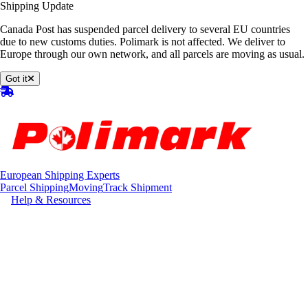
Shipping Update
Canada Post has suspended parcel delivery to several EU countries
due to new customs duties. Polimark is not affected. We deliver to
Europe through our own network, and all parcels are moving as usual.
Got it
European Shipping Experts
Parcel Shipping
Moving
Track Shipment
Help & Resources