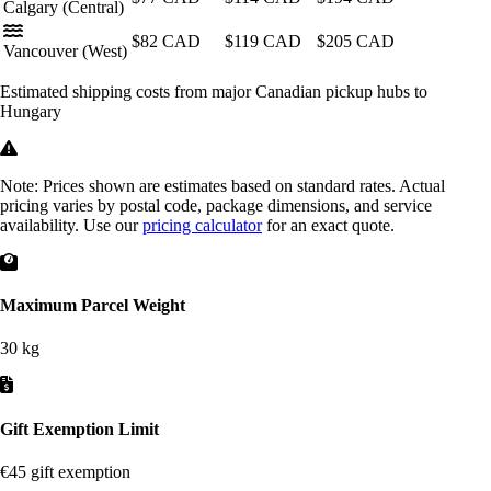
Calgary
(Central)
$82
CAD
$119
CAD
$205
CAD
Vancouver
(West)
Estimated shipping costs from major Canadian pickup hubs to
Hungary
Note:
Prices shown are estimates based on standard rates. Actual
pricing varies by postal code, package dimensions, and service
availability. Use our
pricing calculator
for an exact quote.
Maximum Parcel Weight
30 kg
Gift Exemption Limit
€45 gift exemption