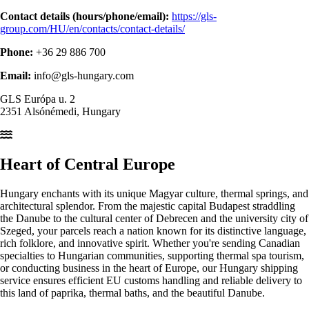
Contact details (hours/phone/email):
https://gls-
group.com/HU/en/contacts/contact-details/
Phone:
+36 29 886 700
Email:
info@gls-hungary.com
GLS Európa u. 2
2351 Alsónémedi, Hungary
Heart of
Central Europe
Hungary enchants with its unique Magyar culture, thermal springs, and
architectural splendor. From the majestic capital Budapest straddling
the Danube to the cultural center of Debrecen and the university city of
Szeged, your parcels reach a nation known for its distinctive language,
rich folklore, and innovative spirit. Whether you're sending Canadian
specialties to Hungarian communities, supporting thermal spa tourism,
or conducting business in the heart of Europe, our Hungary shipping
service ensures efficient EU customs handling and reliable delivery to
this land of paprika, thermal baths, and the beautiful Danube.