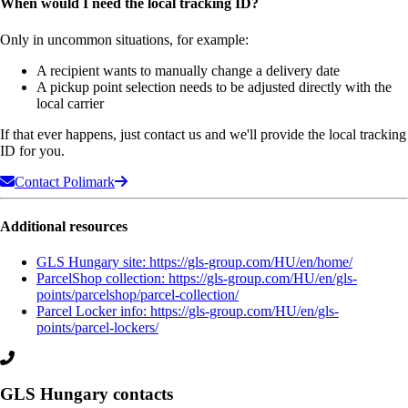
When would I need the local tracking ID?
Only in uncommon situations, for example:
A recipient wants to manually change a delivery date
A pickup point selection needs to be adjusted directly with the
local carrier
If that ever happens, just contact us and we'll provide the local tracking
ID for you.
Contact Polimark
Additional resources
GLS Hungary site: https://gls-group.com/HU/en/home/
ParcelShop collection: https://gls-group.com/HU/en/gls-
points/parcelshop/parcel-collection/
Parcel Locker info: https://gls-group.com/HU/en/gls-
points/parcel-lockers/
GLS Hungary contacts