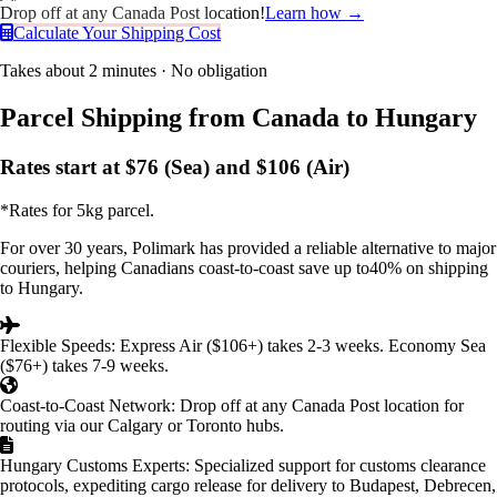
Drop off at any Canada Post location!
Learn how →
Calculate Your Shipping Cost
Takes about 2 minutes · No obligation
Parcel Shipping
from Canada to Hungary
Rates start at
$76
(Sea) and
$106
(Air)
*Rates for 5kg parcel.
For over
30 years
, Polimark has provided a reliable alternative to major
couriers, helping Canadians coast-to-coast save up to
40%
on shipping
to Hungary.
Flexible Speeds:
Express Air ($106+) takes 2-3 weeks. Economy Sea
($76+) takes 7-9 weeks.
Coast-to-Coast Network:
Drop off at any Canada Post location for
routing via our
Calgary or Toronto
hubs.
Hungary Customs Experts:
Specialized support for customs clearance
protocols, expediting cargo release for delivery to Budapest, Debrecen,