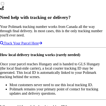
Need help with tracking or delivery?
Your Polimark tracking number works from Canada all the way
through final delivery. In most cases, this is the only tracking number
you'll ever need.
Track Your Parcel Here
How local delivery tracking works (rarely needed)
Once your parcel reaches Hungary and is handed to GLS Hungary
(the local final-mile carrier), a local courier tracking ID may be
generated. This local ID is automatically linked to your Polimark
tracking behind the scenes.
Most customers never need to use this local tracking ID.
Polimark remains your primary point of contact for tracking
updates and delivery questions.