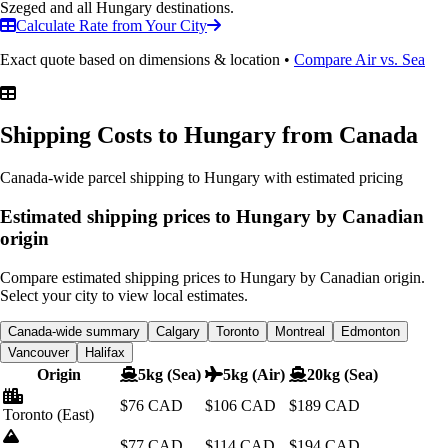
Szeged and all Hungary destinations.
Calculate Rate from Your City
Exact quote based on dimensions & location •
Compare Air vs. Sea
Shipping Costs to Hungary
from Canada
Canada-wide parcel shipping to Hungary with estimated pricing
Estimated shipping prices to Hungary by Canadian
origin
Compare estimated shipping prices to Hungary by Canadian origin.
Select your city to view local estimates.
Canada-wide summary
Calgary
Toronto
Montreal
Edmonton
Vancouver
Halifax
Origin
5kg (Sea)
5kg (Air)
20kg (Sea)
$76
CAD
$106
CAD
$189
CAD
Toronto
(East)
$77
CAD
$114
CAD
$194
CAD