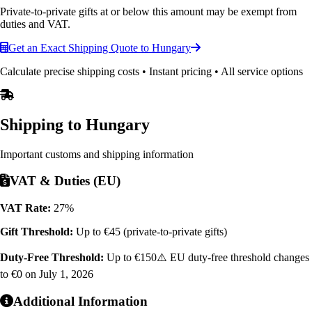
Private-to-private gifts at or below this amount may be exempt from
duties and VAT.
Get an Exact Shipping Quote to Hungary
Calculate precise shipping costs • Instant pricing • All service options
Shipping to
Hungary
Important customs and shipping information
VAT & Duties (EU)
VAT Rate:
27%
Gift Threshold:
Up to €45 (private-to-private gifts)
Duty-Free Threshold:
Up to €150
⚠️ EU duty-free threshold changes
to €0 on July 1, 2026
Additional Information