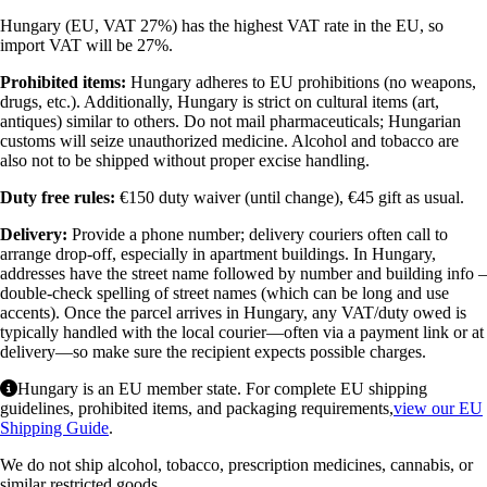
Hungary (EU, VAT 27%) has the highest VAT rate in the EU, so
import VAT will be 27%.
Prohibited items:
Hungary adheres to EU prohibitions (no weapons,
drugs, etc.). Additionally, Hungary is strict on cultural items (art,
antiques) similar to others. Do not mail pharmaceuticals; Hungarian
customs will seize unauthorized medicine. Alcohol and tobacco are
also not to be shipped without proper excise handling.
Duty free rules:
€150 duty waiver (until change), €45 gift as usual.
Delivery:
Provide a phone number; delivery couriers often call to
arrange drop-off, especially in apartment buildings. In Hungary,
addresses have the street name followed by number and building info –
double-check spelling of street names (which can be long and use
accents). Once the parcel arrives in Hungary, any VAT/duty owed is
typically handled with the local courier—often via a payment link or at
delivery—so make sure the recipient expects possible charges.
Hungary is an EU member state. For complete EU shipping
guidelines, prohibited items, and packaging requirements,
view our EU
Shipping Guide
.
We do not ship alcohol, tobacco, prescription medicines, cannabis, or
similar restricted goods.